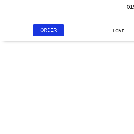
01
ORDER
HOME