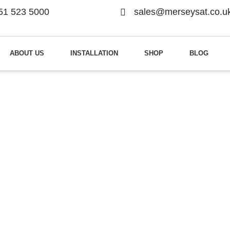
51 523 5000
sales@merseysat.co.u
ABOUT US
INSTALLATION
SHOP
BLOG