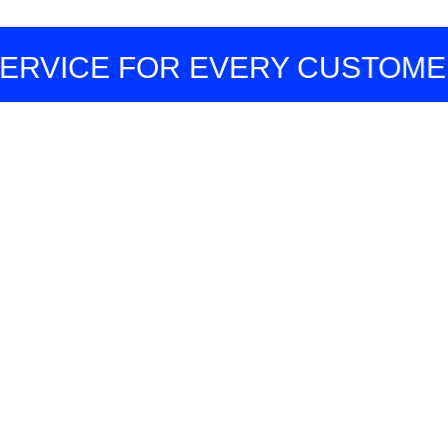
CE FOR EVERY CUSTOMER