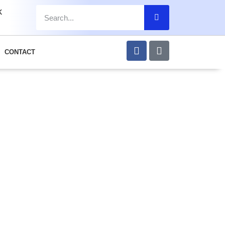
k
CONTACT