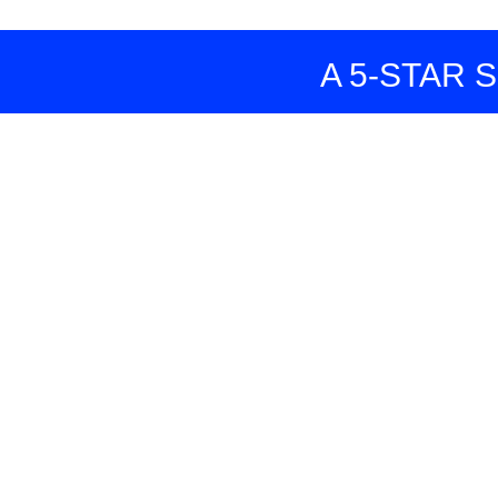
A 5-STAR SERVI