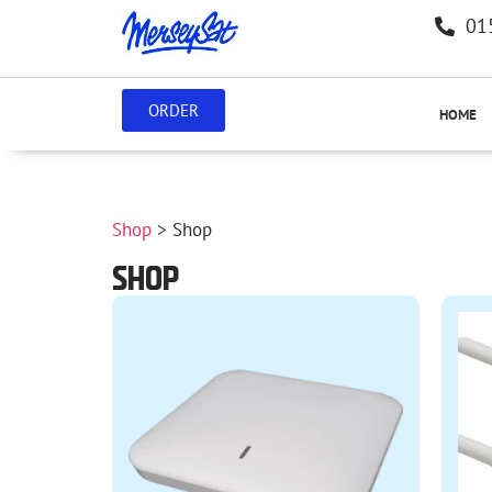
01
ORDER
HOME
Shop
> Shop
SHOP