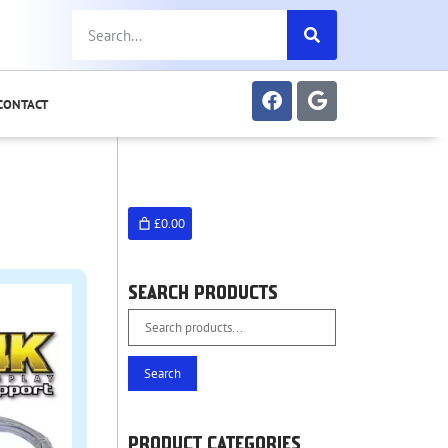
CONTACT
£0.00
SEARCH PRODUCTS
Search
PRODUCT CATEGORIES