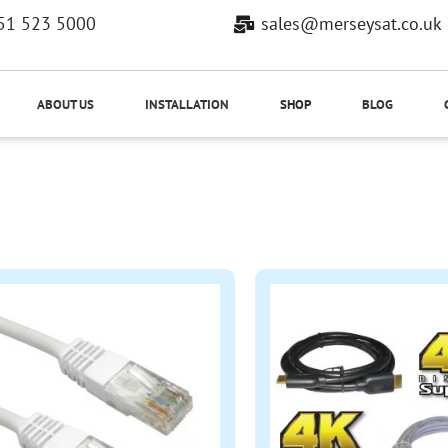
51 523 5000
sales@merseysat.co.uk
ABOUT US
INSTALLATION
SHOP
BLOG