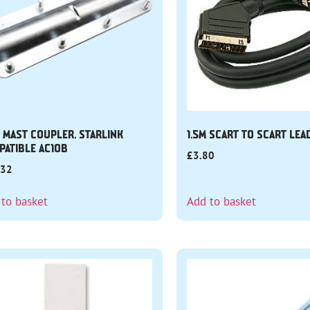
N MAST COUPLER, STARLINK
1.5M SCART TO SCART LEA
PATIBLE AC10B
£
3.80
.32
 to basket
Add to basket