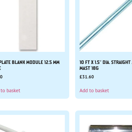
 PLATE BLANK MODULE 12.5 MM
10 FT X 1.5″ DIA. STRAIGH
E
MAST 18G
40
£
31.60
 to basket
Add to basket