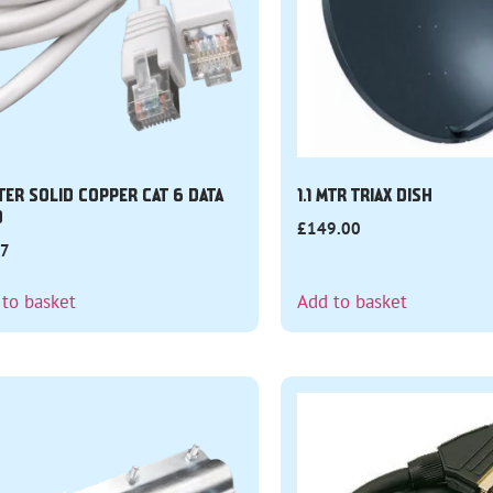
TER SOLID COPPER CAT 6 DATA
1.1 MTR TRIAX DISH
D
£
149.00
27
 to basket
Add to basket