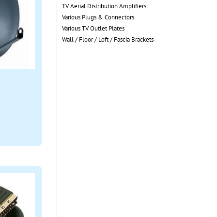
TV Aerial Distribution Amplifiers
Various Plugs & Connectors
Various TV Outlet Plates
Wall / Floor / Loft / Fascia Brackets