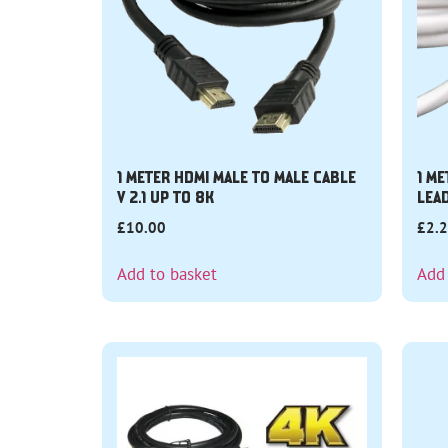
1 METER HDMI MALE TO MALE CABLE
1 ME
V 2.1 UP TO 8K
LEA
£
10.00
£
2.
Add to basket
Add