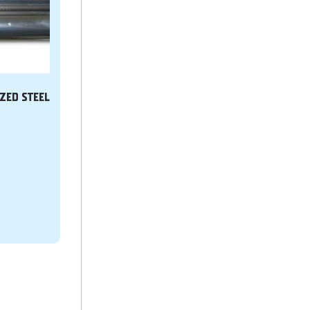
IZED STEEL