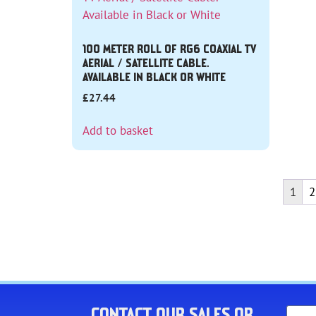
100 METER ROLL OF RG6 COAXIAL TV
AERIAL / SATELLITE CABLE.
AVAILABLE IN BLACK OR WHITE
£
27.44
Add to basket
1
2
CONTACT OUR SALES OR