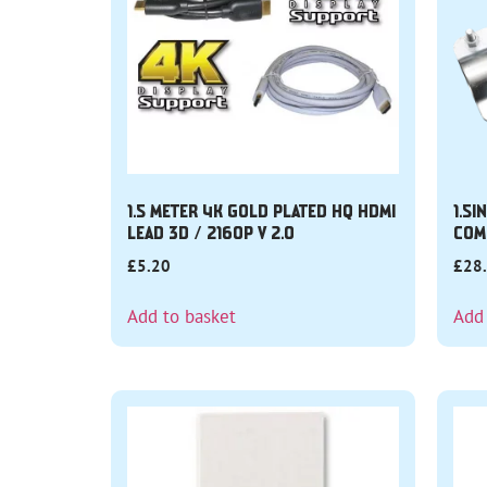
1.5 METER 4K GOLD PLATED HQ HDMI
1.5I
LEAD 3D / 2160P V 2.0
COM
£
5.20
£
28
Add to basket
Add