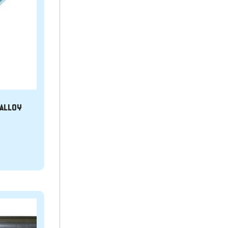
T ALLOY