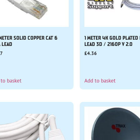
 METER SOLID COPPER CAT 6
1 METER 4K GOLD PLATED
A LEAD
LEAD 3D / 2160P V 2.0
87
£
4.36
 to basket
Add to basket