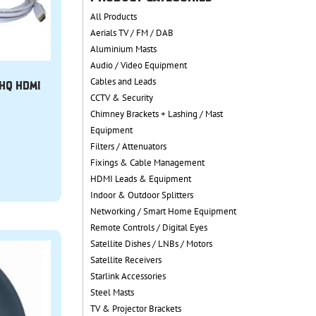
All Products
Aerials TV / FM / DAB
Aluminium Masts
Audio / Video Equipment
Cables and Leads
 HQ HDMI
CCTV & Security
Chimney Brackets + Lashing / Mast
Equipment
Filters / Attenuators
Fixings & Cable Management
HDMI Leads & Equipment
Indoor & Outdoor Splitters
Networking / Smart Home Equipment
Remote Controls / Digital Eyes
Satellite Dishes / LNBs / Motors
Satellite Receivers
Starlink Accessories
Steel Masts
TV & Projector Brackets