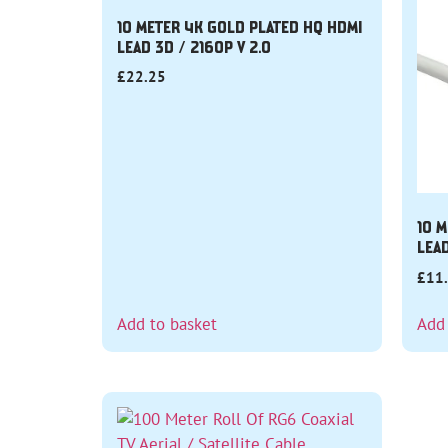
10 METER 4K GOLD PLATED HQ HDMI
LEAD 3D / 2160P V 2.0
£
22.25
10 M
LEA
£
11
Add to basket
Add