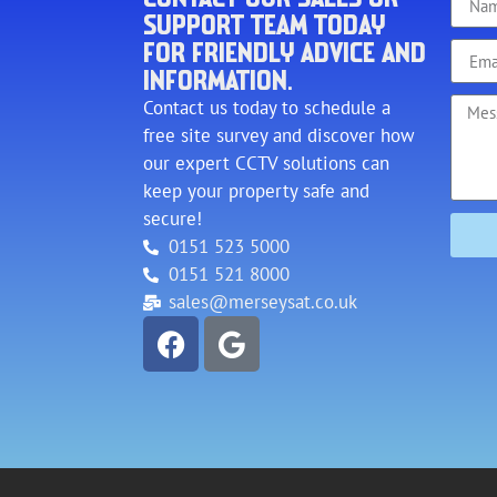
SUPPORT TEAM TODAY
FOR FRIENDLY ADVICE AND
INFORMATION.
Contact us today to schedule a
free site survey and discover how
our expert CCTV solutions can
keep your property safe and
secure!
0151 523 5000
0151 521 8000
sales@merseysat.co.uk