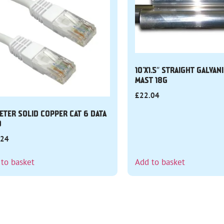
10’X1.5″ STRAIGHT GALVAN
MAST 18G
£
22.04
ETER SOLID COPPER CAT 6 DATA
D
.24
 to basket
Add to basket