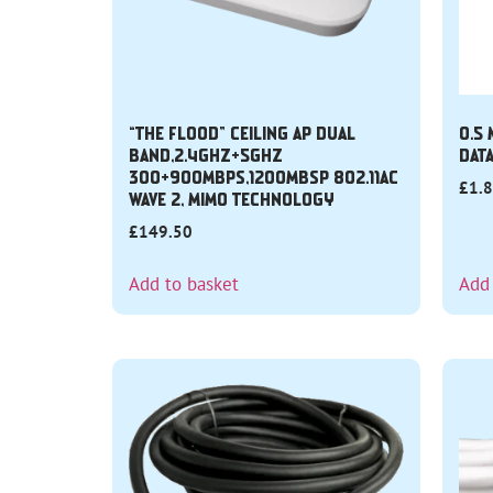
“THE FLOOD” CEILING AP DUAL
0.5
BAND,2.4GHZ+5GHZ
DAT
300+900MBPS,1200MBSP 802.11AC
£
1.
WAVE 2, MIMO TECHNOLOGY
£
149.50
Add to basket
Add