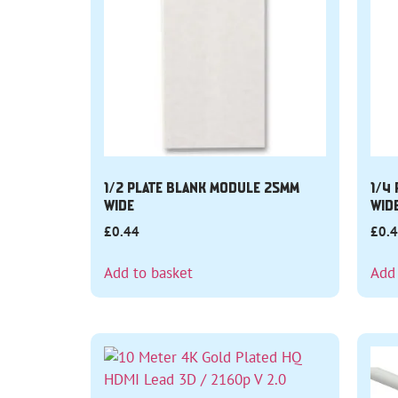
1/2 PLATE BLANK MODULE 25MM
1/4
WIDE
WID
£
0.44
£
0.
Add to basket
Add