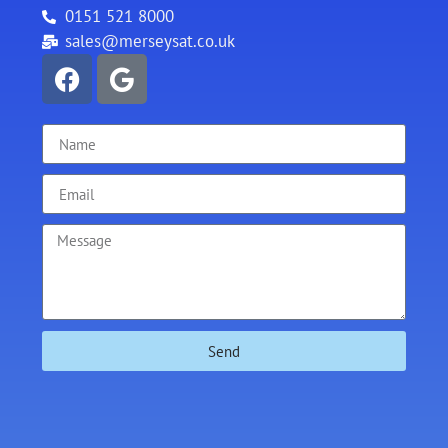
0151 521 8000
sales@merseysat.co.uk
Send