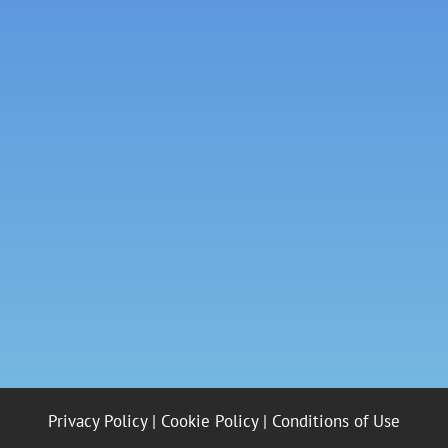
Privacy Policy
|
Cookie Policy
|
Conditions of Use