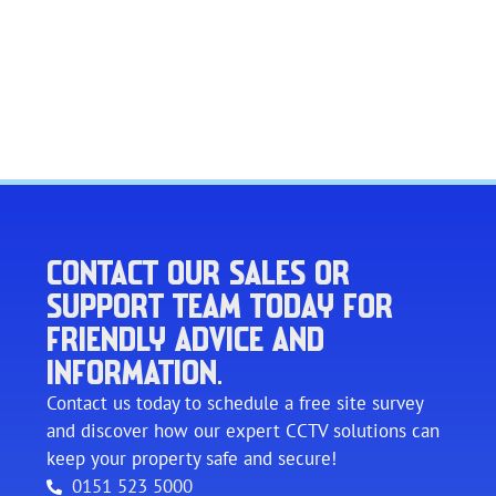
CONTACT OUR SALES OR
SUPPORT TEAM TODAY FOR
FRIENDLY ADVICE AND
INFORMATION.
Contact us today to schedule a free site survey
and discover how our expert CCTV solutions can
keep your property safe and secure!
0151 523 5000