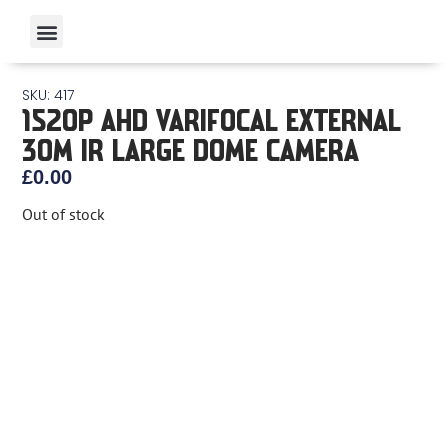
SKU: 417
1520P AHD VARIFOCAL EXTERNAL
30M IR LARGE DOME CAMERA
£
0.00
Out of stock