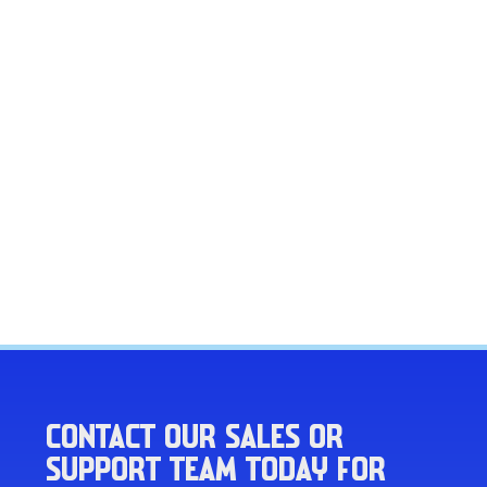
CONTACT OUR SALES OR
SUPPORT TEAM TODAY FOR