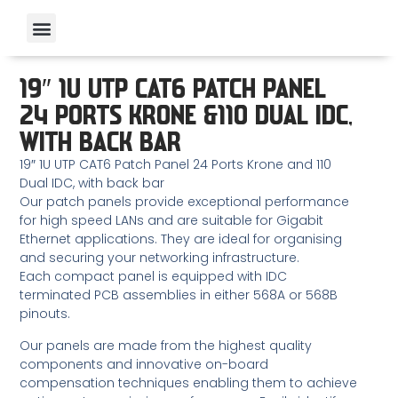
19″ 1U UTP CAT6 PATCH PANEL
24 PORTS KRONE &110 DUAL IDC,
WITH BACK BAR
19″ 1U UTP CAT6 Patch Panel 24 Ports Krone and 110
Dual IDC, with back bar
Our patch panels provide exceptional performance
for high speed LANs and are suitable for Gigabit
Ethernet applications. They are ideal for organising
and securing your networking infrastructure.
Each compact panel is equipped with IDC
terminated PCB assemblies in either 568A or 568B
pinouts.
Our panels are made from the highest quality
components and innovative on-board
compensation techniques enabling them to achieve