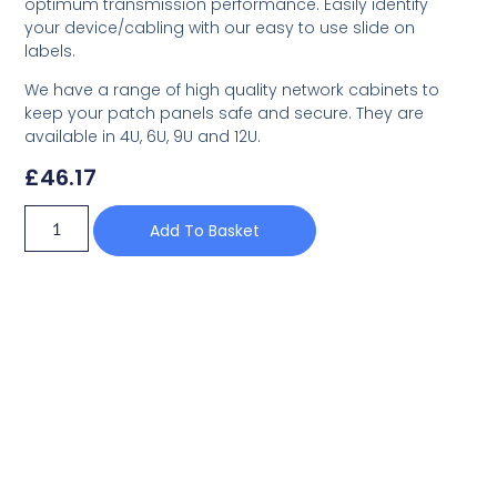
optimum transmission performance. Easily identify
your device/cabling with our easy to use slide on
labels.
We have a range of high quality network cabinets to
keep your patch panels safe and secure. They are
available in 4U, 6U, 9U and 12U.
£
46.17
Add To Basket