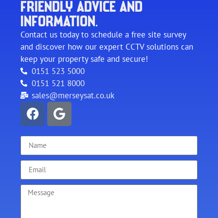
FRIENDLY ADVICE AND
INFORMATION.
Contact us today to schedule a free site survey
and discover how our expert CCTV solutions can
keep your property safe and secure!
0151 523 5000
0151 521 8000
sales@merseysat.co.uk