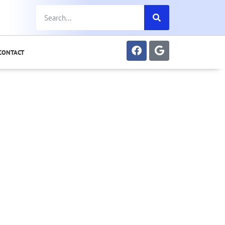
CONTACT