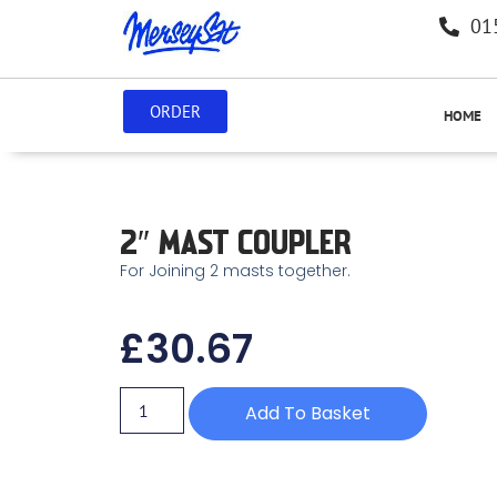
01
ORDER
HOME
2″ MAST COUPLER
For Joining 2 masts together.
£
30.67
Add To Basket