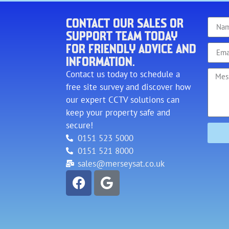
CONTACT OUR SALES OR
SUPPORT TEAM TODAY
FOR FRIENDLY ADVICE AND
INFORMATION.
Contact us today to schedule a
free site survey and discover how
our expert CCTV solutions can
keep your property safe and
secure!
0151 523 5000
0151 521 8000
sales@merseysat.co.uk