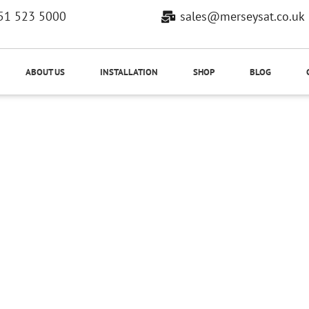
51 523 5000
sales@merseysat.co.uk
ABOUT US
INSTALLATION
SHOP
BLOG