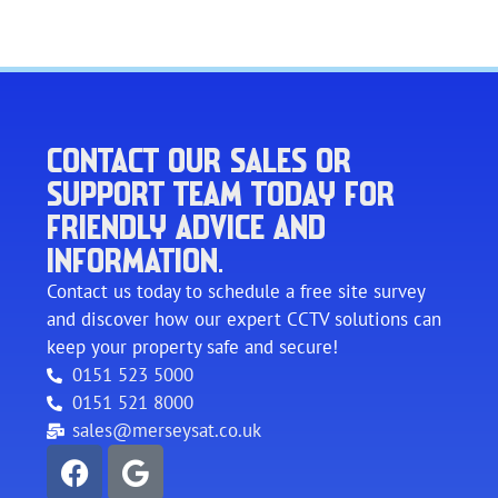
CONTACT OUR SALES OR
SUPPORT TEAM TODAY FOR
FRIENDLY ADVICE AND
INFORMATION.
Contact us today to schedule a free site survey
and discover how our expert CCTV solutions can
keep your property safe and secure!
0151 523 5000
0151 521 8000
sales@merseysat.co.uk