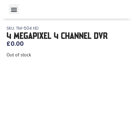
SKU: TM-504 HD
4 MEGAPIXEL 4 CHANNEL DVR
£
0.00
Out of stock