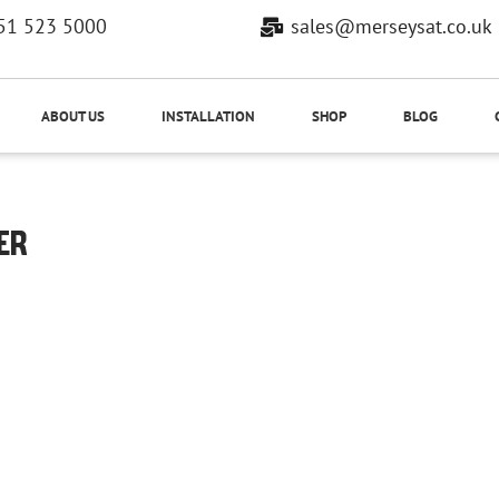
51 523 5000
sales@merseysat.co.uk
ABOUT US
INSTALLATION
SHOP
BLOG
ER