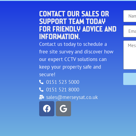
CONTACT OUR SALES OR
SUPPORT TEAM TODAY
FOR FRIENDLY ADVICE AND
INFORMATION.
Contact us today to schedule a
free site survey and discover how
our expert CCTV solutions can
keep your property safe and
secure!
0151 523 5000
0151 521 8000
sales@merseysat.co.uk