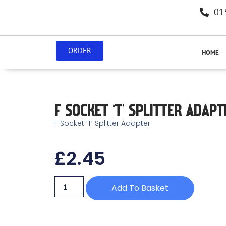
01
ORDER
HOME
F SOCKET ‘T’ SPLITTER ADAPT
F Socket ‘T’ Splitter Adapter
£
2.45
Add To Basket