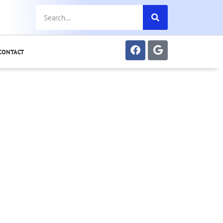
CONTACT