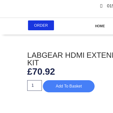
01
ORDER
HOME
LABGEAR HDMI EXTE
KIT
£
70.92
Add To Basket