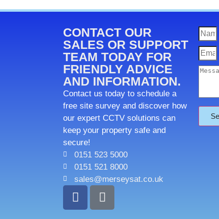
CONTACT OUR
SALES OR SUPPORT
TEAM TODAY FOR
FRIENDLY ADVICE
AND INFORMATION.
Contact us today to schedule a
free site survey and discover how
Se
our expert CCTV solutions can
keep your property safe and
secure!
0151 523 5000
0151 521 8000
sales@merseysat.co.uk