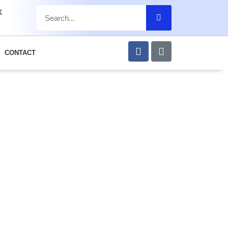
k
CONTACT