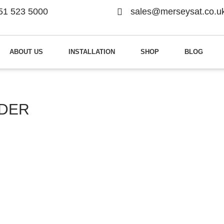
51 523 5000
sales@merseysat.co.u
ABOUT US
INSTALLATION
SHOP
BLOG
NDER