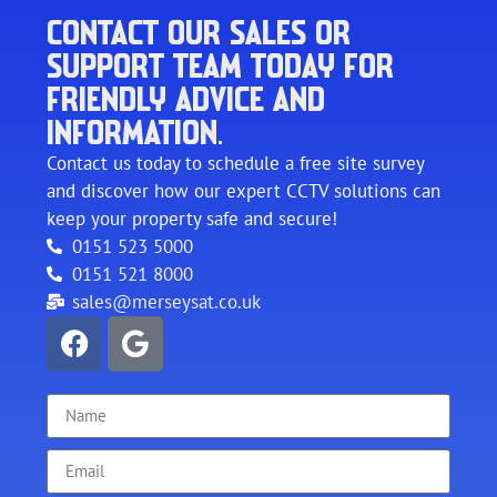
CONTACT OUR SALES OR
SUPPORT TEAM TODAY FOR
FRIENDLY ADVICE AND
INFORMATION.
Contact us today to schedule a free site survey
and discover how our expert CCTV solutions can
keep your property safe and secure!
0151 523 5000
0151 521 8000
sales@merseysat.co.uk