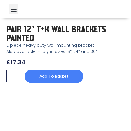
PAIR 12″ T+K WALL BRACKETS
PAINTED
2 piece heavy duty wall mounting bracket
Also available in larger sizes 18″, 24″ and 36″
£
17.34
Add To Basket