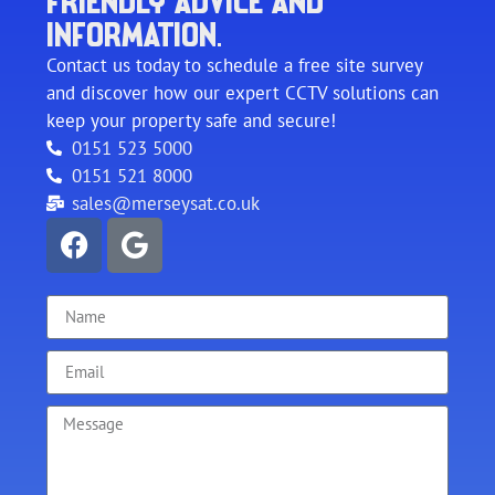
FRIENDLY ADVICE AND
INFORMATION.
Contact us today to schedule a free site survey
and discover how our expert CCTV solutions can
keep your property safe and secure!
0151 523 5000
0151 521 8000
sales@merseysat.co.uk