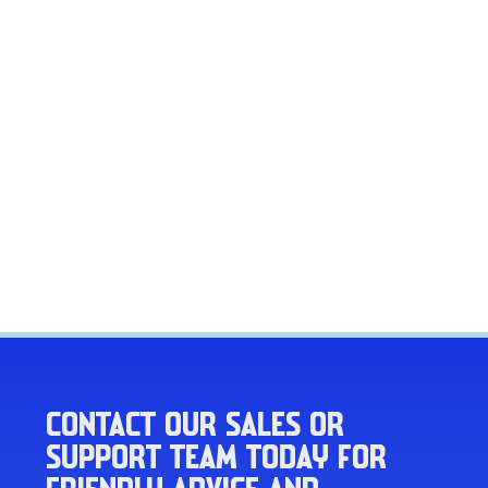
CONTACT OUR SALES OR
SUPPORT TEAM TODAY FOR