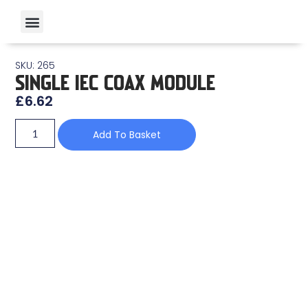
SKU: 265
SINGLE IEC COAX MODULE
£
6.62
Add To Basket