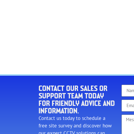
CONTACT OUR SALES OR
SUPPORT TEAM TODAY
FOR FRIENDLY ADVICE AND
INFORMATION.
Contact us today to schedule a
free site survey and discover how
our expert CCTV solutions can