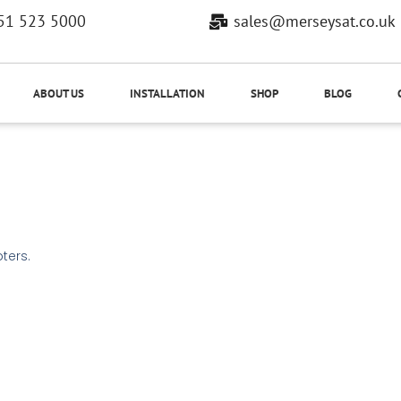
51 523 5000
sales@merseysat.co.uk
ABOUT US
INSTALLATION
SHOP
BLOG
ters.