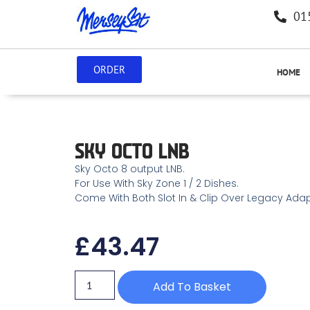
01
ORDER
HOME
SKY OCTO LNB
Sky Octo 8 output LNB.
For Use With Sky Zone 1 / 2 Dishes.
Come With Both Slot In & Clip Over Legacy Adap
£
43.47
Add To Basket