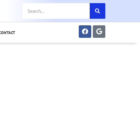
CONTACT