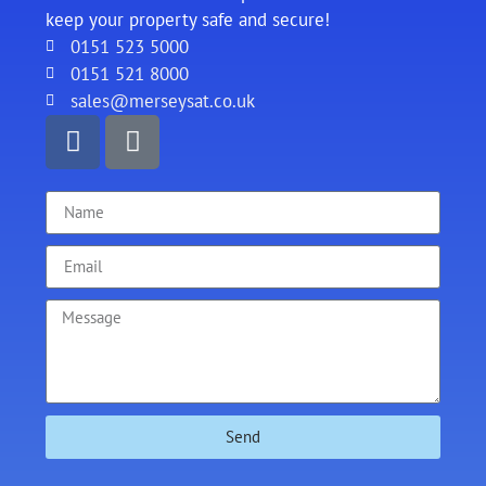
keep your property safe and secure!
0151 523 5000
0151 521 8000
sales@merseysat.co.uk
Send