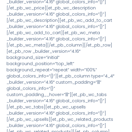
_builder_version=”4.16″ global_colors_info=”{}”]
[/et_pb_wc_price][et_pb_wc_description
_builder_version=”4.16″ global_colors_info=”{}”]
[/et_pb_wc_description][et_pb_wc_add_to_cart
_builder_version=”4.16″ global_colors_info=”{}”]
[/et_pb_wc_add_to_cart][et_pb_wc_meta
_builder_version=”4.16″ global_colors_info=”{}”]
[/et_pb_wc_meta][/et_pb_column][/et_pb_row]
[et_pb_row _builder_version=”4.16″
background_size=”initial”
background_position=”top_left”
background_repeat=”repeat” width=”100%”
global_colors_info=”{}”][et_pb_column type=”4_4″
_builder_version=”4.16″ custom_padding=”|||”
global_colors_info=”{}”
custom_padding__hover=”|||”][et_pb_wc_tabs
_builder_version=”4.16″ global_colors_info=”{}”]
[/et_pb_wc_tabs][et_pb_wc_upsells
_builder_version=”4.16″ global_colors_info=”{}”]
[/et_pb_wc_upsells][et_pb_wc_related_products
_builder_version=”4.16″ global_colors_info=”{}”]
[/et_pb_wc_related_products][/et_pb_column]