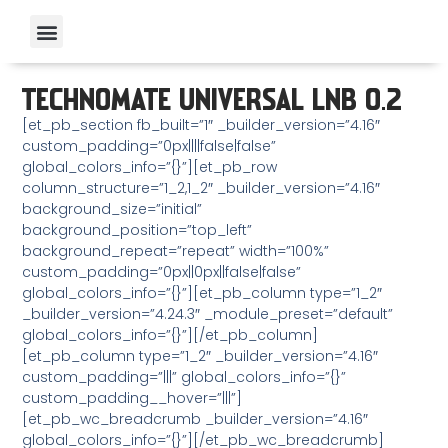
TECHNOMATE UNIVERSAL LNB 0.2
[et_pb_section fb_built=”1″ _builder_version=”4.16″
custom_padding=”0px||||false|false”
global_colors_info=”{}”][et_pb_row
column_structure=”1_2,1_2″ _builder_version=”4.16″
background_size=”initial”
background_position=”top_left”
background_repeat=”repeat” width=”100%”
custom_padding=”0px||0px||false|false”
global_colors_info=”{}”][et_pb_column type=”1_2″
_builder_version=”4.24.3″ _module_preset=”default”
global_colors_info=”{}”][/et_pb_column]
[et_pb_column type=”1_2″ _builder_version=”4.16″
custom_padding=”|||” global_colors_info=”{}”
custom_padding__hover=”|||”]
[et_pb_wc_breadcrumb _builder_version=”4.16″
global_colors_info=”{}”][/et_pb_wc_breadcrumb]