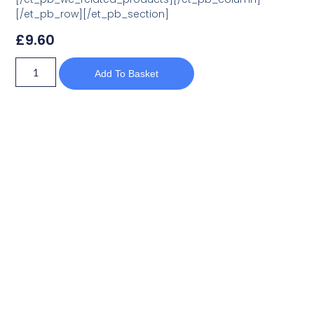
[/et_pb_row][/et_pb_section]
£
9.60
Add To Basket