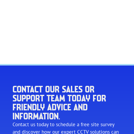
CONTACT OUR SALES OR
SUPPORT TEAM TODAY FOR
FRIENDLY ADVICE AND
INFORMATION.
Contact us today to schedule a free site survey
and discover how our expert CCTV solutions can