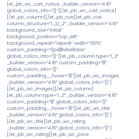
[et_pb_wc_cart_notice _builder_version=”4.16″
global_colors_info=”{}”][/et_pb_wc_cart_notice]
[/et_pb_column][/et_pb_row][et_pb_row
column_structure=”1_2,1_2″ _builder_version=”4.16″
background_size=”initial”
background_position=”top_left”
background_repeat=”repeat” width=”100%”
custom_padding=”0px||||false|false”
global_colors_info=”{}”][et_pb_column type=”1_2″
_builder_version=”4.16″ custom_padding=”|||”
global_colors_info=”{}”
custom_padding__hover=”|||”][et_pb_wc_images
_builder_version=”4.16″ global_colors_info=”{}”]
[/et_pb_wc_images][/et_pb_column]
[et_pb_column type=”1_2″ _builder_version=”4.16″
custom_padding=”|||” global_colors_info=”{}”
custom_padding__hover=”|||”][et_pb_wc_title
_builder_version=”4.16″ global_colors_info=”{}”]
[/et_pb_wc_title][et_pb_wc_rating
_builder_version=”4.16″ global_colors_info=”{}”]
[/et_pb_wc_rating][et_pb_wc_price