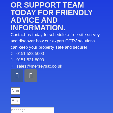
OR SUPPORT TEAM
TODAY FOR FRIENDLY
ADVICE AND
INFORMATION.
Contact us today to schedule a free site survey
and discover how our expert CCTV solutions
can keep your property safe and secure!
0151 523 5000
0151 521 8000
sales@merseysat.co.uk