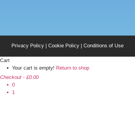
Privacy Policy
|
Cookie Policy
|
Conditions of Use
Cart
Your cart is empty!
Return to shop
Checkout
-
£0.00
0
1