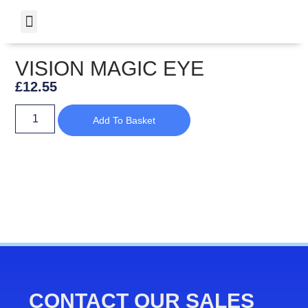
VISION MAGIC EYE
£
12.55
Add To Basket
CONTACT OUR SALES